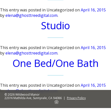
This entry was posted in Uncategorized on
April 16, 2015
by
elena@ghosttreedigital.com
.
Studio
This entry was posted in Uncategorized on
April 16, 2015
by
elena@ghosttreedigital.com
.
One Bed/One Bath
This entry was posted in Uncategorized on
April 16, 2015
by
elena@ghosttreedigital.com
.
© 2026
Wildwood Manor
220 N Mathilda Ave
,
Sunnyvale
,
CA
94086
|
Privacy Policy