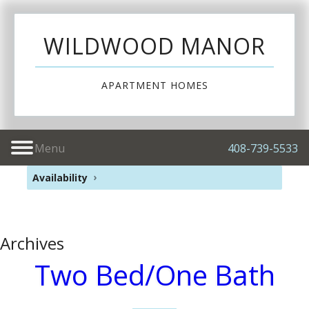
WILDWOOD MANOR
APARTMENT HOMES
Menu
408-739-5533
Availability
Archives
Two Bed/One Bath