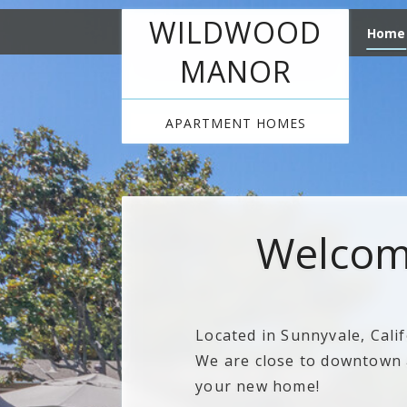
WILDWOOD
Home
MANOR
APARTMENT HOMES
Welcom
Located in Sunnyvale, Cali
We are close to downtown a
your new home!