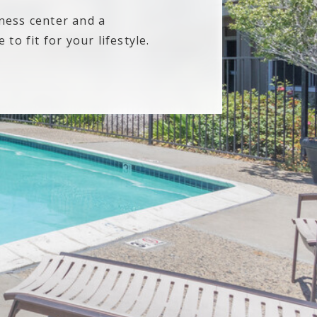
tness center and a
to fit for your lifestyle.