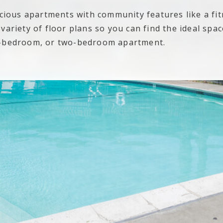
acious apartments with community features like a fi
ariety of floor plans so you can find the ideal space 
e-bedroom, or two-bedroom apartment.