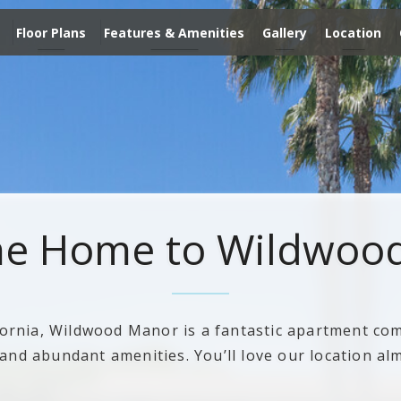
Floor Plans
Features & Amenities
Gallery
Location
e Home to Wildwoo
fornia, Wildwood Manor is a fantastic apartment com
nd abundant amenities. You’ll love our location al