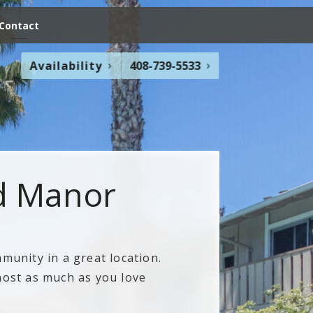
Contact
Availability
408-739-5533
d Manor
munity in a great location.
most as much as you love