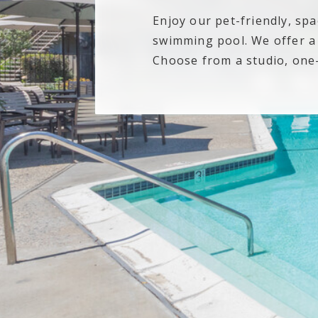
Enjoy our pet-friendly, sp
swimming pool. We offer a v
Choose from a studio, on