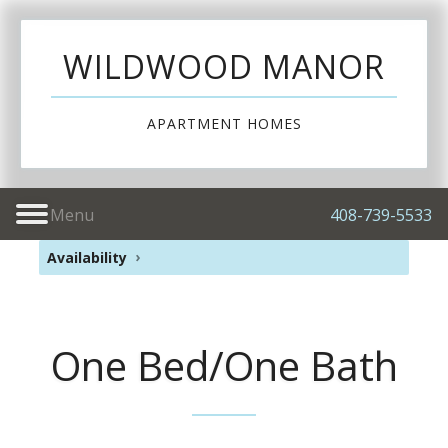
WILDWOOD MANOR
APARTMENT HOMES
Menu
408-739-5533
Availability
One Bed/One Bath