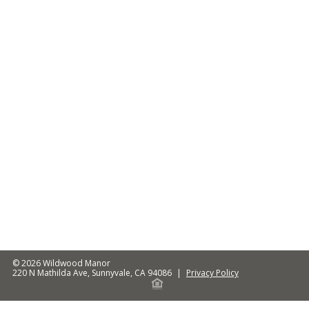
© 2026
Wildwood Manor
220 N Mathilda Ave
,
Sunnyvale
,
CA
94086
|
Privacy Policy