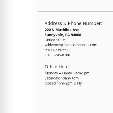
Address & Phone Number:
220 N Mathilda Ave
Sunnyvale, CA 94068
United States
wildwood@canecompanies.com
P:408-739-5533
F:408-245-8266
Office Hours:
Monday – Friday: 9am-5pm
Saturday: 10am-4pm
Closed 1pm-2pm Daily