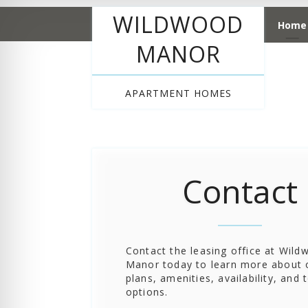
WILDWOOD
Home
MANOR
APARTMENT HOMES
Contact
Contact the leasing office at Wil
Manor today to learn more about o
plans, amenities, availability, and 
options.