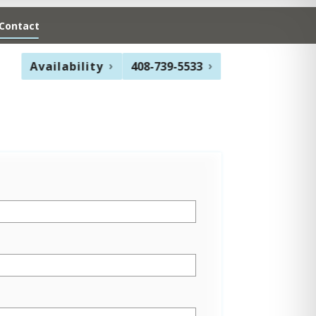
Contact
Availability
408-739-5533