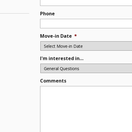
Phone
Move-in Date
*
I'm interested in…
Comments