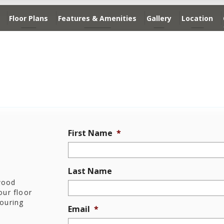
Floor Plans
Features & Amenities
Gallery
Location
First Name
*
Last Name
dwood
ur floor
touring
Email
*