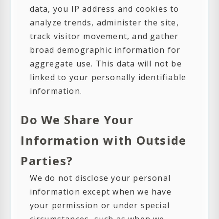
data, you IP address and cookies to
analyze trends, administer the site,
track visitor movement, and gather
broad demographic information for
aggregate use. This data will not be
linked to your personally identifiable
information.
Do We Share Your
Information with Outside
Parties?
We do not disclose your personal
information except when we have
your permission or under special