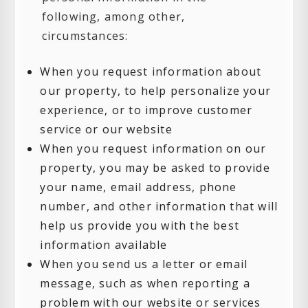
following, among other,
circumstances:
When you request information about
our property, to help personalize your
experience, or to improve customer
service or our website
When you request information on our
property, you may be asked to provide
your name, email address, phone
number, and other information that will
help us provide you with the best
information available
When you send us a letter or email
message, such as when reporting a
problem with our website or services