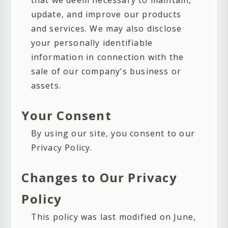
that we deem necessary to maintain,
update, and improve our products
and services. We may also disclose
your personally identifiable
information in connection with the
sale of our company’s business or
assets.
Your Consent
By using our site, you consent to our
Privacy Policy.
Changes to Our Privacy
Policy
This policy was last modified on June,