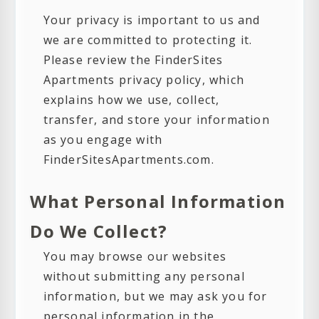
Your privacy is important to us and
we are committed to protecting it.
Please review the FinderSites
Apartments privacy policy, which
explains how we use, collect,
transfer, and store your information
as you engage with
FinderSitesApartments.com.
What Personal Information
Do We Collect?
You may browse our websites
without submitting any personal
information, but we may ask you for
personal information in the