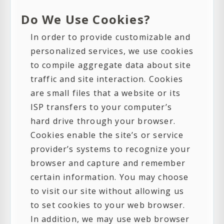
Do We Use Cookies?
In order to provide customizable and
personalized services, we use cookies
to compile aggregate data about site
traffic and site interaction. Cookies
are small files that a website or its
ISP transfers to your computer’s
hard drive through your browser.
Cookies enable the site’s or service
provider’s systems to recognize your
browser and capture and remember
certain information. You may choose
to visit our site without allowing us
to set cookies to your web browser.
In addition, we may use web browser