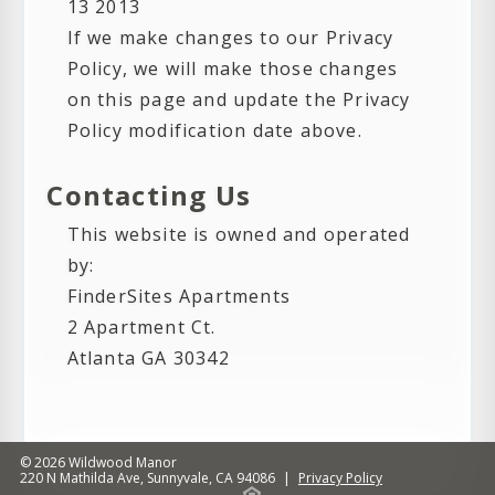
13 2013
If we make changes to our Privacy
Policy, we will make those changes
on this page and update the Privacy
Policy modification date above.
Contacting Us
This website is owned and operated
by:
FinderSites Apartments
2 Apartment Ct.
Atlanta GA 30342
© 2026
Wildwood Manor
220 N Mathilda Ave
,
Sunnyvale
,
CA
94086
|
Privacy Policy