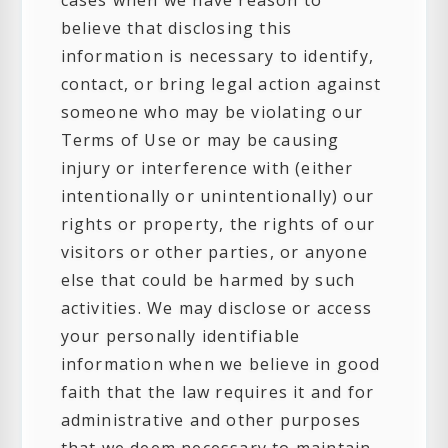
cases when we have reason to
believe that disclosing this
information is necessary to identify,
contact, or bring legal action against
someone who may be violating our
Terms of Use or may be causing
injury or interference with (either
intentionally or unintentionally) our
rights or property, the rights of our
visitors or other parties, or anyone
else that could be harmed by such
activities. We may disclose or access
your personally identifiable
information when we believe in good
faith that the law requires it and for
administrative and other purposes