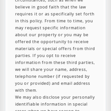
circumstances, such as when we
believe in good faith that the law
requires it or as specifically set forth
in this policy. From time to time, you
may request specific information
about our property or you may be
offered the opportunity to receive
materials or special offers from third
parties. If you opt to receive
information from these third parties,
we will share your name, address,
telephone number (if requested by
you or provided) and email address
with them.
We may also disclose your personally
identifiable information in special