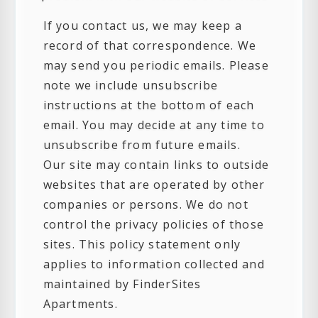
If you contact us, we may keep a
record of that correspondence. We
may send you periodic emails. Please
note we include unsubscribe
instructions at the bottom of each
email. You may decide at any time to
unsubscribe from future emails.
Our site may contain links to outside
websites that are operated by other
companies or persons. We do not
control the privacy policies of those
sites. This policy statement only
applies to information collected and
maintained by FinderSites
Apartments.