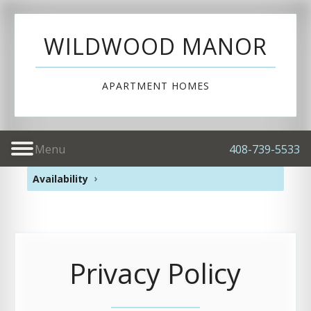
WILDWOOD MANOR
APARTMENT HOMES
Menu
408-739-5533
Availability
Privacy Policy