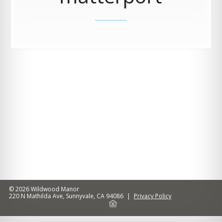
© 2026
Wildwood Manor
220 N Mathilda Ave
,
Sunnyvale
,
CA
94086
|
Privacy Policy