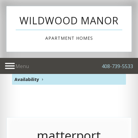
WILDWOOD MANOR
APARTMENT HOMES
Menu
408-739-5533
Availability
matterport