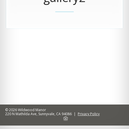
© 2026
Wildwood Manor
220 N Mathilda Ave
,
Sunnyvale
,
CA
94086
|
Privacy Policy