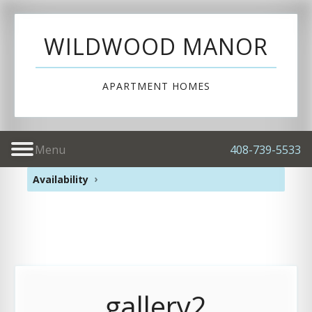
WILDWOOD MANOR
APARTMENT HOMES
Menu
408-739-5533
Availability
gallery2